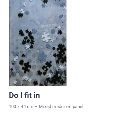
Do I fit in
100 x 44 cm – Mixed media on panel