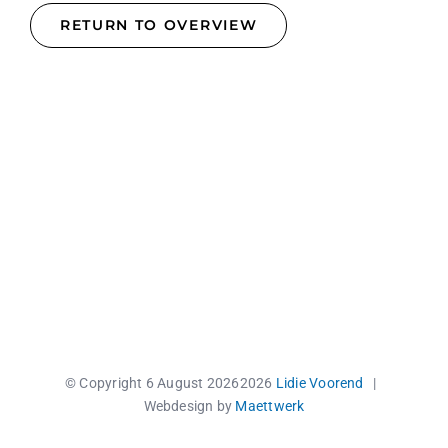
RETURN TO OVERVIEW
© Copyright 6 August 2026
2026
Lidie Voorend
|
Webdesign by
Maettwerk