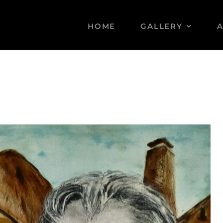
HOME
GALLERY
A