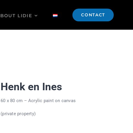
CONTACT
BOUT LIDIE
Henk en Ines
60 x 80 cm – Acrylic paint on canvas
(private property)