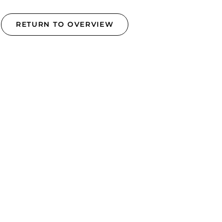
RETURN TO OVERVIEW